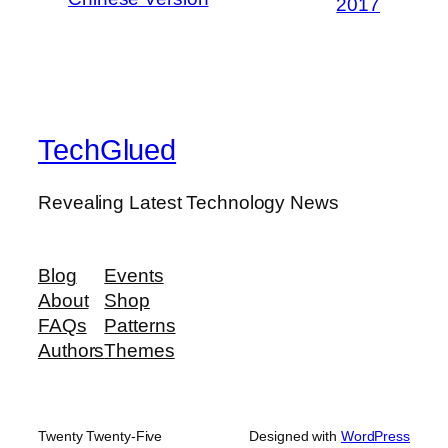
2017
TechGlued
Revealing Latest Technology News
Blog
Events
About
Shop
FAQs
Patterns
Authors
Themes
Twenty Twenty-Five
Designed with
WordPress