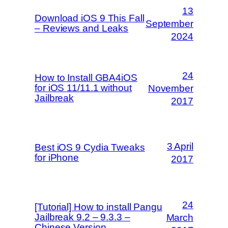
13
Download iOS 9 This Fall
September
– Reviews and Leaks
2024
24
How to Install GBA4iOS
for iOS 11/11.1 without
November
Jailbreak
2017
3 April
Best iOS 9 Cydia Tweaks
for iPhone
2017
24
[Tutorial] How to install Pangu
Jailbreak 9.2 – 9.3.3 –
March
Chinese Version