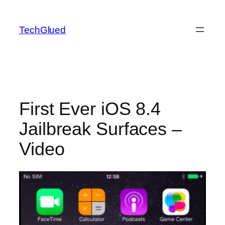
Skip
to
TechGlued
content
First Ever iOS 8.4
Jailbreak Surfaces –
Video