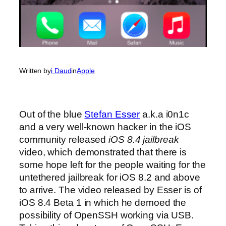
Written by
i Daud
in
Apple
Out of the blue
Stefan Esser
a.k.a i0n1c
and a very well-known hacker in the iOS
community released
iOS 8.4 jailbreak
video, which demonstrated that there is
some hope left for the people waiting for the
untethered jailbreak for iOS 8.2 and above
to arrive. The video released by Esser is of
iOS 8.4 Beta 1 in which he demoed the
possibility of OpenSSH working via USB.