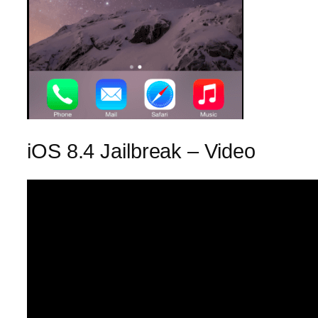
iOS 8.4 Jailbreak – Video