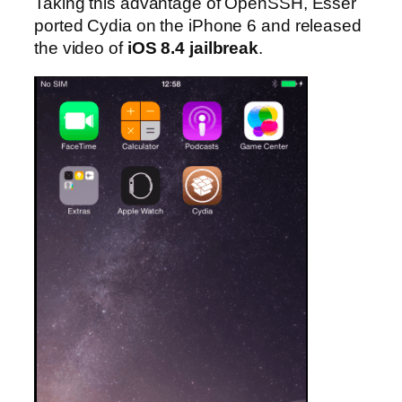
Taking this advantage of OpenSSH, Esser
ported Cydia on the iPhone 6 and released
the video of
iOS 8.4 jailbreak
.