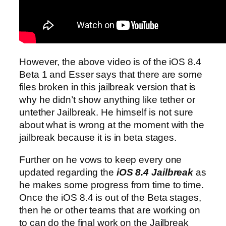
However, the above video is of the iOS 8.4
Beta 1 and Esser says that there are some
files broken in this jailbreak version that is
why he didn’t show anything like tether or
untether Jailbreak. He himself is not sure
about what is wrong at the moment with the
jailbreak because it is in beta stages.
Further on he vows to keep every one
updated regarding the
iOS 8.4 Jailbreak
as
he makes some progress from time to time.
Once the iOS 8.4 is out of the Beta stages,
then he or other teams that are working on
to can do the final work on the Jailbreak