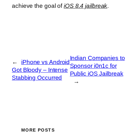
achieve the goal of
iOS 8.4 jailbreak
.
Indian Companies to
←
iPhone vs Android
Sponsor i0n1c for
Got Bloody – Intense
Public iOS Jailbreak
Stabbing Occurred
→
MORE POSTS