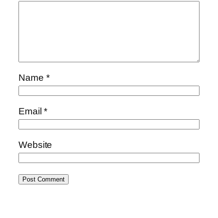
Name
*
Email
*
Website