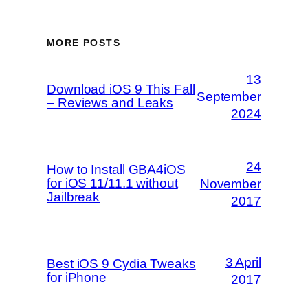
MORE POSTS
13
Download iOS 9 This Fall
September
– Reviews and Leaks
2024
24
How to Install GBA4iOS
for iOS 11/11.1 without
November
Jailbreak
2017
3 April
Best iOS 9 Cydia Tweaks
for iPhone
2017