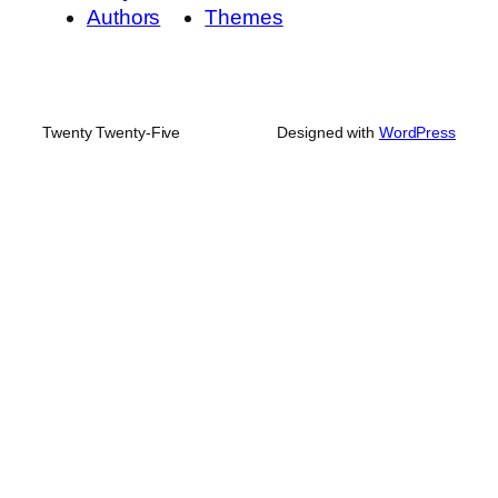
Authors
Themes
Twenty Twenty-Five
Designed with
WordPress