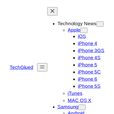
Skip
to
content
Technology News
Apple
iOS
iPhone 4
iPhone 3GS
iPhone 4S
iPhone 5
TechGlued
iPhone 5C
iPhone 6
iPhone 5S
iTunes
MAC OS X
Samsung
Android