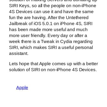
SIRI Keys, so all the people on non-iPhone
4S Devices can use it and have the same
fun the are having. After the Untethered
Jailbreak of iOS 5.0.1 on iPhone 4S, SIRI
has been made more useful and much
more user friendly. Every day or after a
week there is a Tweak in Cydia regarding
SIRI, which makes SIRI a useful personal
assistant.
Lets hope that Apple comes up with a better
solution of SIRI on non-iPhone 4S Devices.
Apple