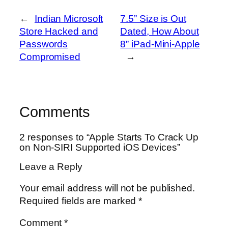
←
Indian Microsoft
7.5” Size is Out
Store Hacked and
Dated, How About
Passwords
8” iPad-Mini-Apple
Compromised
→
Comments
2 responses to “Apple Starts To Crack Up
on Non-SIRI Supported iOS Devices”
Leave a Reply
Your email address will not be published.
Required fields are marked
*
Comment
*