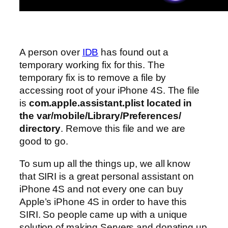
A person over
IDB
has found out a
temporary working fix for this. The
temporary fix is to remove a file by
accessing root of your iPhone 4S. The file
is
com.apple.assistant.plist located in
the var/mobile/Library/Preferences/
directory
. Remove this file and we are
good to go.
To sum up all the things up, we all know
that SIRI is a great personal assistant on
iPhone 4S and not every one can buy
Apple’s iPhone 4S in order to have this
SIRI. So people came up with a unique
solution of making Servers and donating up