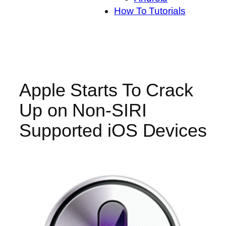
How To Tutorials
Apple Starts To Crack
Up on Non-SIRI
Supported iOS Devices