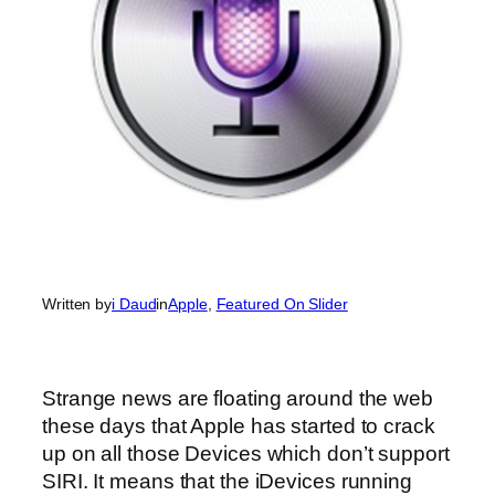
Written by
i Daud
in
Apple
, 
Featured On Slider
Strange news are floating around the web
these days that Apple has started to crack
up on all those Devices which don’t support
SIRI. It means that the iDevices running