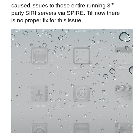
rd
caused issues to those entire running 3
party SIRI servers via SPIRE. Till now there
is no proper fix for this issue.