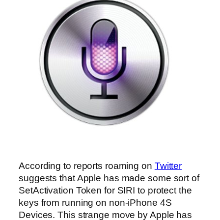
According to reports roaming on
Twitter
suggests that Apple has made some sort of
SetActivation Token for SIRI to protect the
keys from running on non-iPhone 4S
Devices. This strange move by Apple has