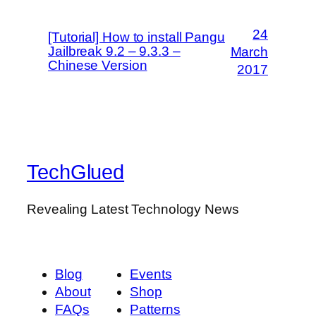
24
[Tutorial] How to install Pangu
Jailbreak 9.2 – 9.3.3 –
March
Chinese Version
2017
TechGlued
Revealing Latest Technology News
Blog
Events
About
Shop
FAQs
Patterns