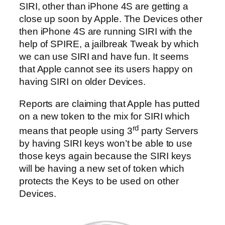
SIRI, other than iPhone 4S are getting a
close up soon by Apple. The Devices other
then iPhone 4S are running SIRI with the
help of SPIRE, a jailbreak Tweak by which
we can use SIRI and have fun. It seems
that Apple cannot see its users happy on
having SIRI on older Devices.
Reports are claiming that Apple has putted
on a new token to the mix for SIRI which
rd
means that people using 3
party Servers
by having SIRI keys won’t be able to use
those keys again because the SIRI keys
will be having a new set of token which
protects the Keys to be used on other
Devices.