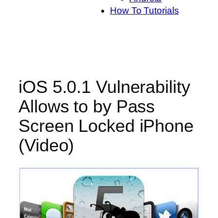
How To Tutorials
iOS 5.0.1 Vulnerability
Allows to by Pass
Screen Locked iPhone
(Video)