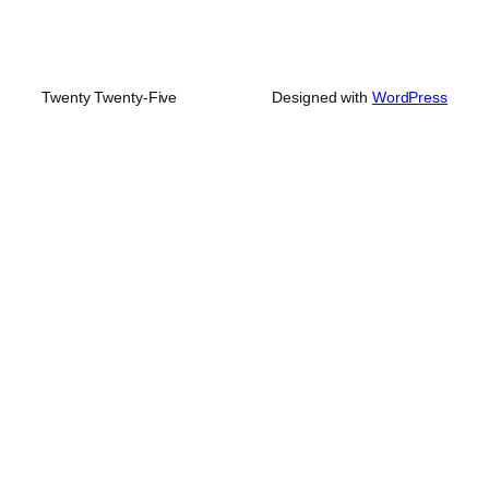
Twenty Twenty-Five
Designed with
WordPress