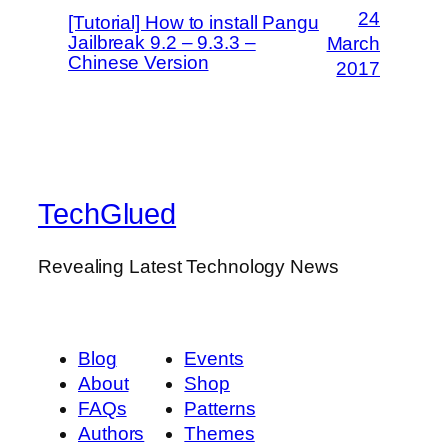
24
[Tutorial] How to install Pangu
Jailbreak 9.2 – 9.3.3 –
March
Chinese Version
2017
TechGlued
Revealing Latest Technology News
Blog
Events
About
Shop
FAQs
Patterns
Authors
Themes