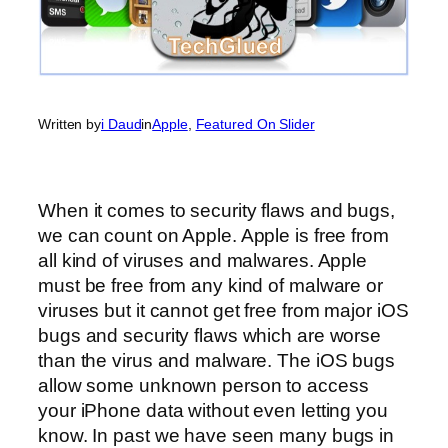
Written by
i Daud
in
Apple
, 
Featured On Slider
When it comes to security flaws and bugs,
we can count on Apple. Apple is free from
all kind of viruses and malwares. Apple
must be free from any kind of malware or
viruses but it cannot get free from major iOS
bugs and security flaws which are worse
than the virus and malware. The iOS bugs
allow some unknown person to access
your iPhone data without even letting you
know. In past we have seen many bugs in