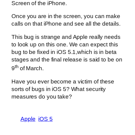
Screen of the iPhone.
Once you are in the screen, you can make
calls on that iPhone and see all the details.
This bug is strange and Apple really needs
to look up on this one. We can expect this
bug to be fixed in iOS 5.1,which is in beta
stages and the final release is said to be on
th
9
of March.
Have you ever become a victim of these
sorts of bugs in iOS 5? What security
measures do you take?
Apple
iOS 5