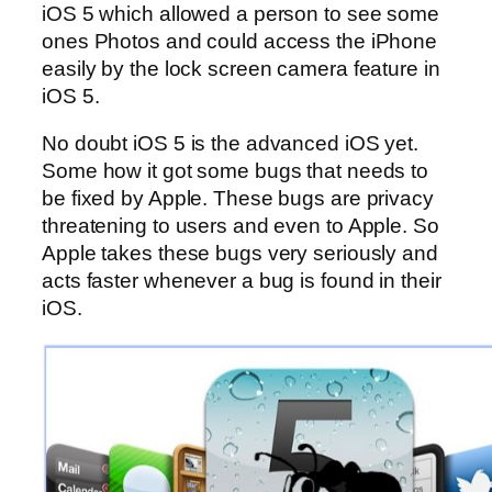
iOS 5 which allowed a person to see some
ones Photos and could access the iPhone
easily by the lock screen camera feature in
iOS 5.
No doubt iOS 5 is the advanced iOS yet.
Some how it got some bugs that needs to
be fixed by Apple. These bugs are privacy
threatening to users and even to Apple. So
Apple takes these bugs very seriously and
acts faster whenever a bug is found in their
iOS.