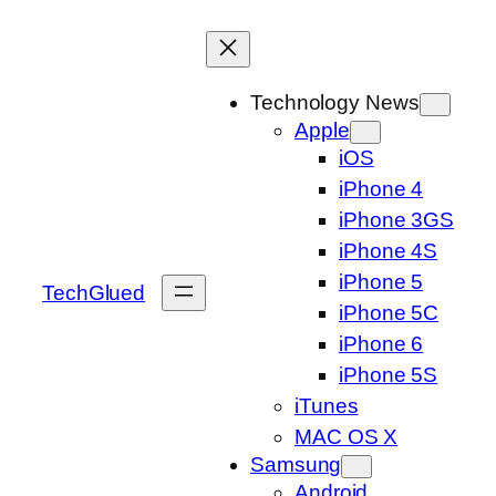
Skip
to
content
Technology News
Apple
iOS
iPhone 4
iPhone 3GS
iPhone 4S
iPhone 5
TechGlued
iPhone 5C
iPhone 6
iPhone 5S
iTunes
MAC OS X
Samsung
Android