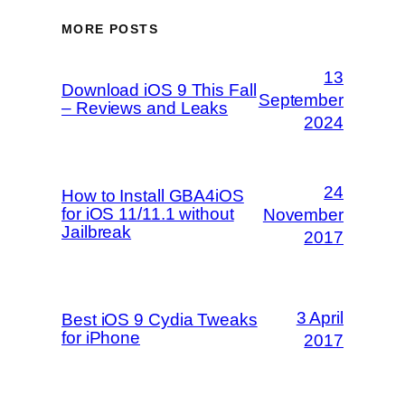
MORE POSTS
13
Download iOS 9 This Fall
September
– Reviews and Leaks
2024
24
How to Install GBA4iOS
for iOS 11/11.1 without
November
Jailbreak
2017
3 April
Best iOS 9 Cydia Tweaks
for iPhone
2017