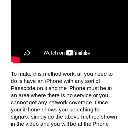
To make this method work, all you need to
do is have an iPhone with any sort of
Passcode on it and the iPhone must be in
an area where there is no service or you
cannot get any network coverage. Once
your iPhone shows you searching for
signals, simply do the above method shown
in the video and you will be at the Phone