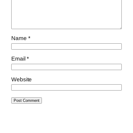
Name
*
Email
*
Website