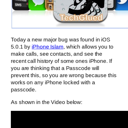
Today a new major bug was found in iOS
5.0.1 by
iPhone Islam
, which allows you to
make calls, see contacts, and see the
recent call history of some ones iPhone. If
you are thinking that a Passcode will
prevent this, so you are wrong because this
works on any iPhone locked with a
passcode.
As shown in the Video below: