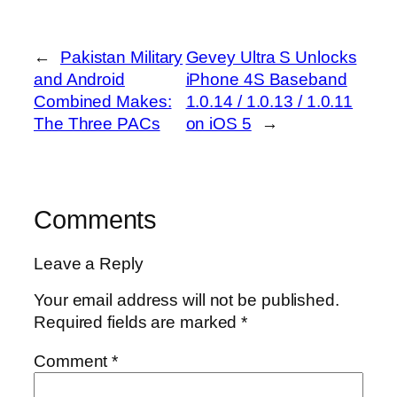
←
Pakistan Military
Gevey Ultra S Unlocks
and Android
iPhone 4S Baseband
Combined Makes:
1.0.14 / 1.0.13 / 1.0.11
The Three PACs
on iOS 5
→
Comments
Leave a Reply
Your email address will not be published.
Required fields are marked
*
Comment
*