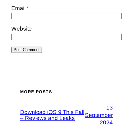
Email
*
Website
MORE POSTS
13
Download iOS 9 This Fall
September
– Reviews and Leaks
2024