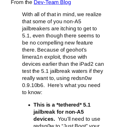
From the
Dev-Team Blog
With all of that in mind, we realize
that some of you non-A5
jailbreakers are itching to get to
5.1, even though there seems to
be no compelling new feature
there. Because of geohot’s
limera1n exploit, those with
devices earlier than the iPad2 can
test the 5.1 jailbreak waters if they
really want to, using redsn0w
0.9.10b6. Here’s what you need
to know:
This is a *tethered* 5.1
jailbreak for non-A5
devices.
You’ll need to use
redsn0w to “Just Boot” your