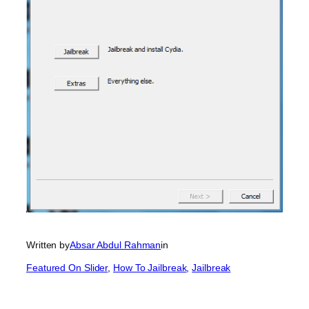
Written by
Absar Abdul Rahman
in
Featured On Slider
, 
How To Jailbreak
, 
Jailbreak