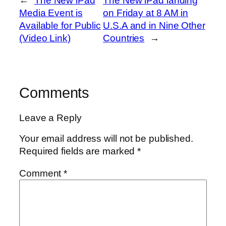
←
The New iPad
The New iPad landing
Media Event is
on Friday at 8 AM in
Available for Public
U.S.A and in Nine Other
(Video Link)
Countries
→
Comments
Leave a Reply
Your email address will not be published.
Required fields are marked
*
Comment
*