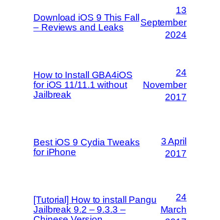
13
Download iOS 9 This Fall
September
– Reviews and Leaks
2024
24
How to Install GBA4iOS
for iOS 11/11.1 without
November
Jailbreak
2017
3 April
Best iOS 9 Cydia Tweaks
for iPhone
2017
24
[Tutorial] How to install Pangu
Jailbreak 9.2 – 9.3.3 –
March
Chinese Version