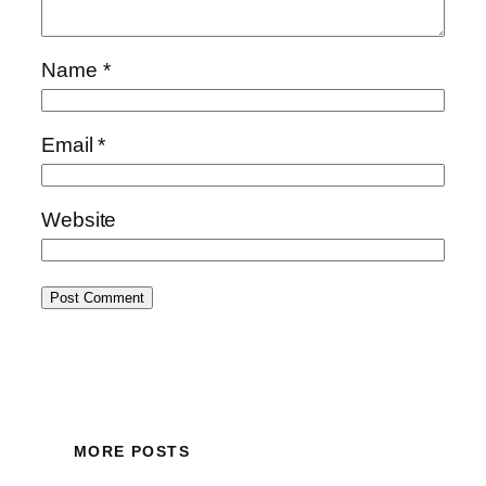
Name
*
Email
*
Website
MORE POSTS