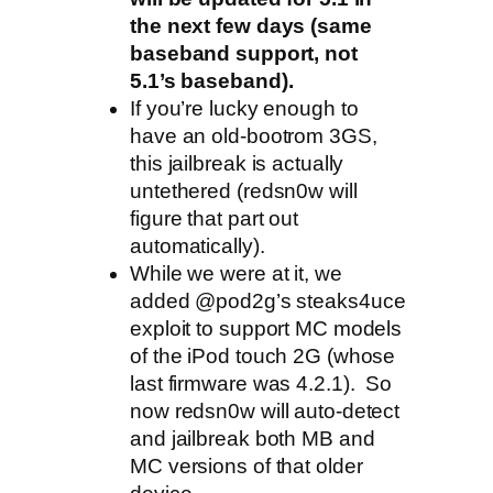
the next few days (same
baseband support, not
5.1’s baseband).
If you’re lucky enough to
have an old-bootrom 3GS,
this jailbreak is actually
untethered (redsn0w will
figure that part out
automatically).
While we were at it, we
added @pod2g’s steaks4uce
exploit to support MC models
of the iPod touch 2G (whose
last firmware was 4.2.1). So
now redsn0w will auto-detect
and jailbreak both MB and
MC versions of that older