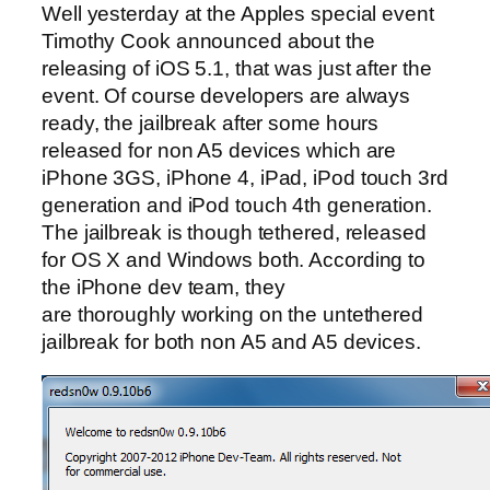
Well yesterday at the Apples special event
Timothy Cook announced about the
releasing of iOS 5.1, that was just after the
event. Of course developers are always
ready, the jailbreak after some hours
released for non A5 devices which are
iPhone 3GS, iPhone 4, iPad, iPod touch 3rd
generation and iPod touch 4th generation.
The jailbreak is though tethered, released
for OS X and Windows both. According to
the iPhone dev team, they
are thoroughly working on the untethered
jailbreak for both non A5 and A5 devices.