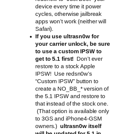
device every time it power
cycles, otherwise jailbreak
apps won’t work (neither will
Safari).
If you use ultrasn0w for
your carrier unlock, be sure
to use a custom IPSW to
get to 5.1 first!
Don’t ever
restore to a stock Apple
IPSW! Use redsn0w’s
“Custom IPSW” button to
create a NO_BB_* version of
the 5.1 IPSW and restore to
that instead of the stock one.
(That option is available only
to 3GS and iPhone4-GSM
owners.)
ultrasn0w itself
will be updated for 5.1 in