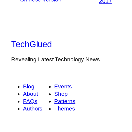
2017
TechGlued
Revealing Latest Technology News
Blog
Events
About
Shop
FAQs
Patterns
Authors
Themes