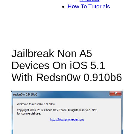
How To Tutorials
Jailbreak Non A5
Devices On iOS 5.1
With Redsn0w 0.910b6