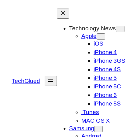
Skip
to
content
Technology News
Apple
iOS
iPhone 4
iPhone 3GS
iPhone 4S
iPhone 5
TechGlued
iPhone 5C
iPhone 6
iPhone 5S
iTunes
MAC OS X
Samsung
Android