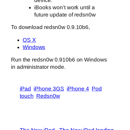
device.
iBooks won’t work until a
future update of redsn0w
To download redsn0w 0.9.10b6,
OS X
Windows
Run the redsn0w 0.910b6 on Windows
in administrator mode.
iPad
iPhone 3GS
iPhone 4
Pod
touch
Redsn0w