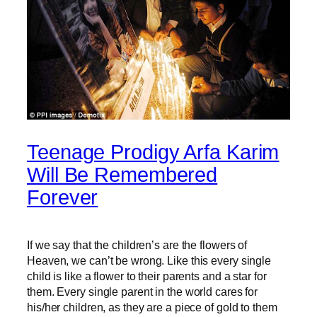
Teenage Prodigy Arfa Karim
Will Be Remembered
Forever
If we say that the children’s are the flowers of
Heaven, we can’t be wrong. Like this every single
child is like a flower to their parents and a star for
them. Every single parent in the world cares for
his/her children, as they are a piece of gold to them