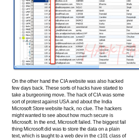
On the other hand the CIA website was also hacked
few days back. These sorts of hacks have started to
take a burgeoning move. The hack of CIA was some
sort of protest against USA and about the India
Microsoft Store website hack, no clue. The hackers
might wanted to see about how much secure is
Microsoft. In the end, Microsoft failed. The biggest fail
thing Microsoft did was to store the data on a plain
text, which is taught to a web dev in the c101 class of