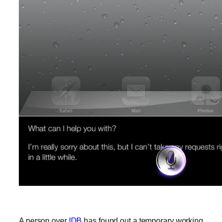
A person over
IDB
has found out a temporary working