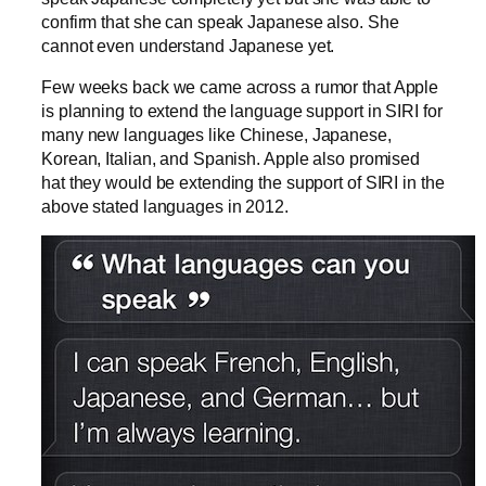
confirm that she can speak Japanese also. She
cannot even understand Japanese yet.
Few weeks back we came across a rumor that Apple
is planning to extend the language support in SIRI for
many new languages like Chinese, Japanese,
Korean, Italian, and Spanish. Apple also promised
hat they would be extending the support of SIRI in the
above stated languages in 2012.