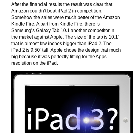
After the financial results the result was clear that
Amazon couldn’t beat iPad 2 in competition.
Somehow the sales were much better of the Amazon
Kindle Fire. A part from Kindle Fire, there is
Samsung’s Galaxy Tab 10.1 another competitor in
the market against Apple. The size of the tab is 10.1”
that is almost few inches bigger than iPad 2. The
iPad 2 is 9.50” tall. Apple chose the design that much
big because it was perfectly fitting for the Apps
resolution on the iPad.