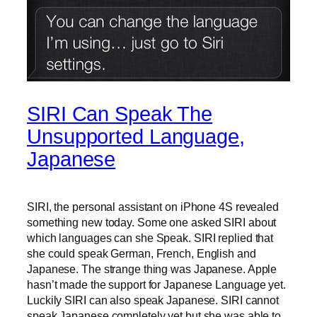
SIRI Can Speak The
Unsupported Language,
Japanese
SIRI, the personal assistant on iPhone 4S revealed
something new today. Some one asked SIRI about
which languages can she Speak. SIRI replied that
she could speak German, French, English and
Japanese. The strange thing was Japanese. Apple
hasn’t made the support for Japanese Language yet.
Luckily SIRI can also speak Japanese. SIRI cannot
speak Japanese completely yet but she was able to