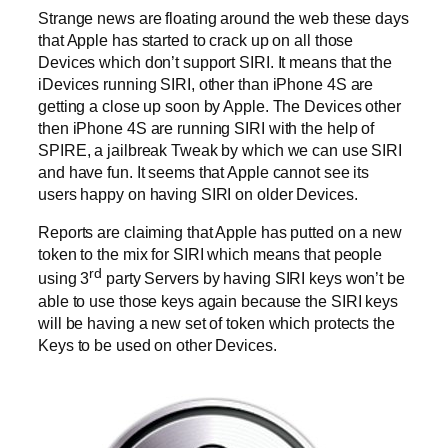
Strange news are floating around the web these days
that Apple has started to crack up on all those
Devices which don’t support SIRI. It means that the
iDevices running SIRI, other than iPhone 4S are
getting a close up soon by Apple. The Devices other
then iPhone 4S are running SIRI with the help of
SPIRE, a jailbreak Tweak by which we can use SIRI
and have fun. It seems that Apple cannot see its
users happy on having SIRI on older Devices.
Reports are claiming that Apple has putted on a new
token to the mix for SIRI which means that people
rd
using 3
party Servers by having SIRI keys won’t be
able to use those keys again because the SIRI keys
will be having a new set of token which protects the
Keys to be used on other Devices.