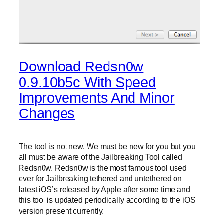
Download Redsn0w
0.9.10b5c With Speed
Improvements And Minor
Changes
The tool is not new. We must be new for you but you
all must be aware of the Jailbreaking Tool called
Redsn0w. Redsn0w is the most famous tool used
ever for Jailbreaking tethered and untethered on
latest iOS’s released by Apple after some time and
this tool is updated periodically according to the iOS
version present currently.