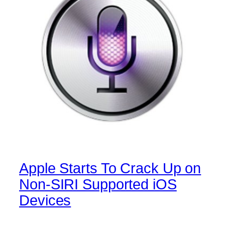
Apple Starts To Crack Up on
Non-SIRI Supported iOS
Devices