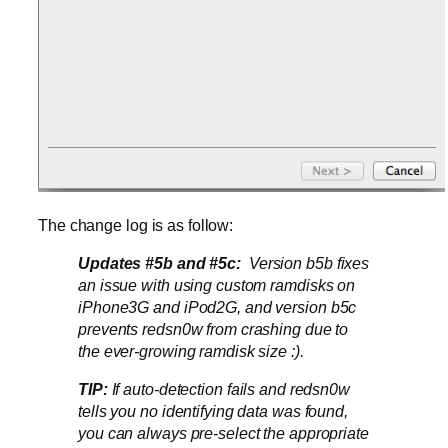
The change log is as follow:
Updates #5b and #5c:
Version b5b fixes
an issue with using custom ramdisks on
iPhone3G and iPod2G, and version b5c
prevents redsn0w from crashing due to
the ever-growing ramdisk size :).
TIP:
If auto-detection fails and redsn0w
tells you no identifying data was found,
you can always pre-select the appropriate