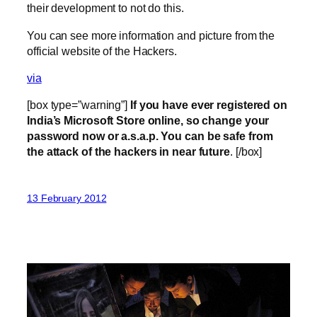
their development to not do this.
You can see more information and picture from the
official website of the Hackers.
via
[box type=”warning”]
If you have ever registered on
India’s Microsoft Store online, so change your
password now or a.s.a.p. You can be safe from
the attack of the hackers in near future
. [/box]
13 February 2012