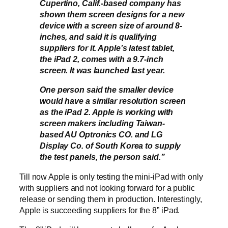
Cupertino, Calif.-based company has
shown them screen designs for a new
device with a screen size of around 8-
inches, and said it is qualifying
suppliers for it. Apple’s latest tablet,
the iPad 2, comes with a 9.7-inch
screen. It was launched last year.
One person said the smaller device
would have a similar resolution screen
as the iPad 2. Apple is working with
screen makers including Taiwan-
based AU Optronics CO. and LG
Display Co. of South Korea to supply
the test panels, the person said.”
Till now Apple is only testing the mini-iPad with only
with suppliers and not looking forward for a public
release or sending them in production. Interestingly,
Apple is succeeding suppliers for the 8” iPad.