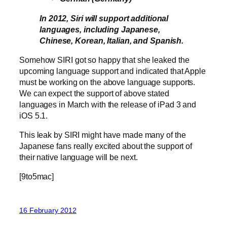
In 2012, Siri will support additional
languages, including Japanese,
Chinese, Korean, Italian, and Spanish.
Somehow SIRI got so happy that she leaked the
upcoming language support and indicated that Apple
must be working on the above language supports.
We can expect the support of above stated
languages in March with the release of iPad 3 and
iOS 5.1.
This leak by SIRI might have made many of the
Japanese fans really excited about the support of
their native language will be next.
[9to5mac]
16 February 2012