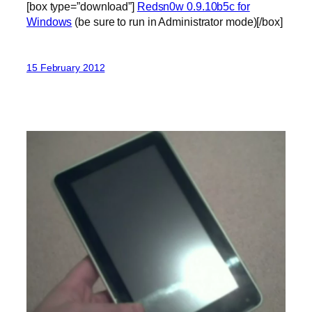
[box type=”download”]
Redsn0w 0.9.10b5c for
Windows
(be sure to run in Administrator mode)[/box]
15 February 2012