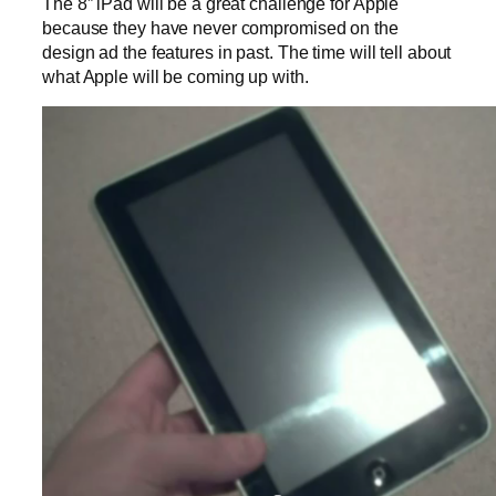
The 8” iPad will be a great challenge for Apple
because they have never compromised on the
design ad the features in past. The time will tell about
what Apple will be coming up with.