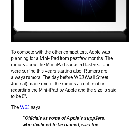
To compete with the other competitors, Apple was
planning for a Mini-iPad from past few months. The
rumors about the Mini-iPad surfaced last year and
were surfing this years starting also. Rumors are
always rumors. The day before WSJ (Wall Street
Journal) made one of the rumors a confirmation
regarding the Mini-iPad by Apple and the size is said
to be 8”.
The
WSJ
says:
“Officials at some of Apple’s suppliers,
who declined to be named, said the