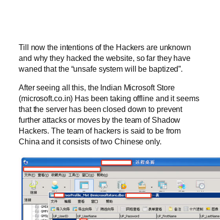
Till now the intentions of the Hackers are unknown
and why they hacked the website, so far they have
waned that the “unsafe system will be baptized”.
After seeing all this, the Indian Microsoft Store
(microsoft.co.in) Has been taking offline and it seems
that the server has been closed down to prevent
further attacks or moves by the team of Shadow
Hackers. The team of hackers is said to be from
China and it consists of two Chinese only.