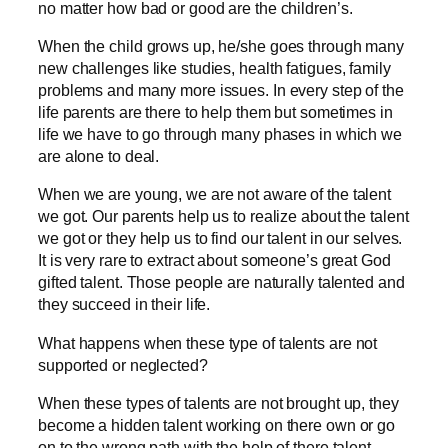
no matter how bad or good are the children’s.
When the child grows up, he/she goes through many
new challenges like studies, health fatigues, family
problems and many more issues. In every step of the
life parents are there to help them but sometimes in
life we have to go through many phases in which we
are alone to deal.
When we are young, we are not aware of the talent
we got. Our parents help us to realize about the talent
we got or they help us to find our talent in our selves.
It is very rare to extract about someone’s great God
gifted talent. Those people are naturally talented and
they succeed in their life.
What happens when these type of talents are not
supported or neglected?
When these types of talents are not brought up, they
become a hidden talent working on there own or go
on to the wrong path with the help of there talent.