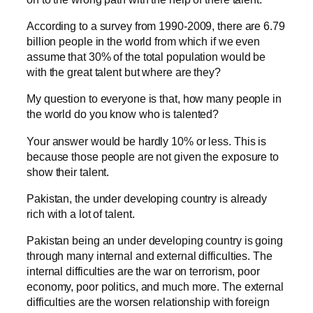
According to a survey from 1990-2009, there are 6.79
billion people in the world from which if we even
assume that 30% of the total population would be
with the great talent but where are they?
My question to everyone is that, how many people in
the world do you know who is talented?
Your answer would be hardly 10% or less. This is
because those people are not given the exposure to
show their talent.
Pakistan, the under developing country is already
rich with a lot of talent.
Pakistan being an under developing country is going
through many internal and external difficulties. The
internal difficulties are the war on terrorism, poor
economy, poor politics, and much more. The external
difficulties are the worsen relationship with foreign