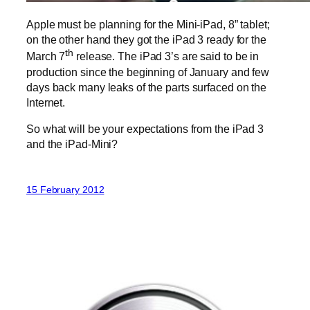
Apple must be planning for the Mini-iPad, 8” tablet;
on the other hand they got the iPad 3 ready for the
th
March 7
release. The iPad 3’s are said to be in
production since the beginning of January and few
days back many leaks of the parts surfaced on the
Internet.
So what will be your expectations from the iPad 3
and the iPad-Mini?
15 February 2012