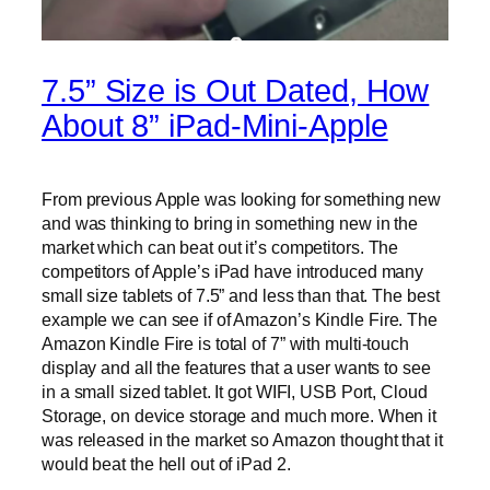
7.5” Size is Out Dated, How
About 8” iPad-Mini-Apple
From previous Apple was looking for something new
and was thinking to bring in something new in the
market which can beat out it’s competitors. The
competitors of Apple’s iPad have introduced many
small size tablets of 7.5” and less than that. The best
example we can see if of Amazon’s Kindle Fire. The
Amazon Kindle Fire is total of 7” with multi-touch
display and all the features that a user wants to see
in a small sized tablet. It got WIFI, USB Port, Cloud
Storage, on device storage and much more. When it
was released in the market so Amazon thought that it
would beat the hell out of iPad 2.