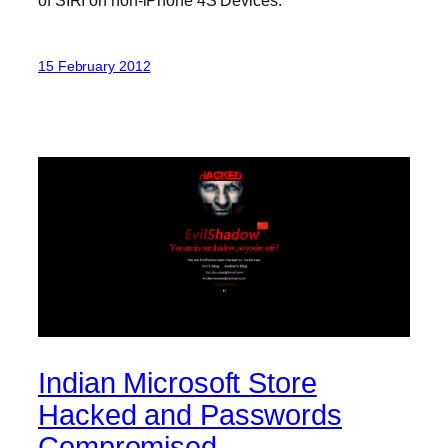
15 February 2012
Indian Microsoft Store
Hacked and Passwords
Compromised