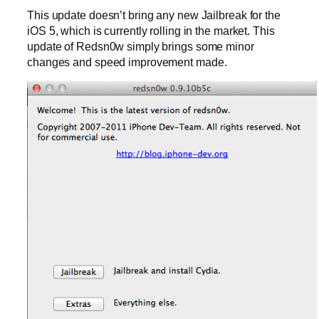
This update doesn’t bring any new Jailbreak for the
iOS 5, which is currently rolling in the market. This
update of Redsn0w simply brings some minor
changes and speed improvement made.