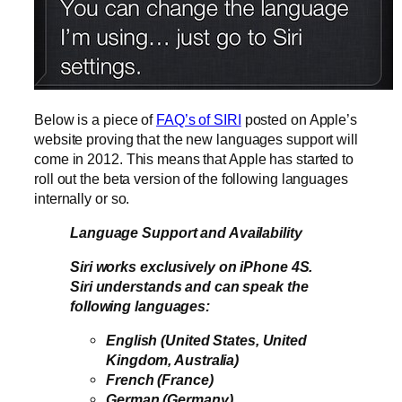
Below is a piece of
FAQ’s of SIRI
posted on Apple’s
website proving that the new languages support will
come in 2012. This means that Apple has started to
roll out the beta version of the following languages
internally or so.
Language Support and Availability
Siri works exclusively on iPhone 4S.
Siri understands and can speak the
following languages:
English (United States, United
Kingdom, Australia)
French (France)
German (Germany)