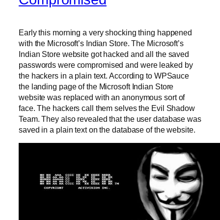
Early this morning a very shocking thing happened
with the Microsoft’s Indian Store. The Microsoft’s
Indian Store website got hacked and all the saved
passwords were compromised and were leaked by
the hackers in a plain text. According to WPSauce
the landing page of the Microsoft Indian Store
website was replaced with an anonymous sort of
face. The hackers call them selves the Evil Shadow
Team. They also revealed that the user database was
saved in a plain text on the database of the website.