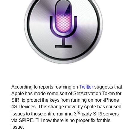
According to reports roaming on
Twitter
suggests that
Apple has made some sort of SetActivation Token for
SIRI to protect the keys from running on non-iPhone
4S Devices. This strange move by Apple has caused
rd
issues to those entire running 3
party SIRI servers
via SPIRE. Till now there is no proper fix for this
issue.