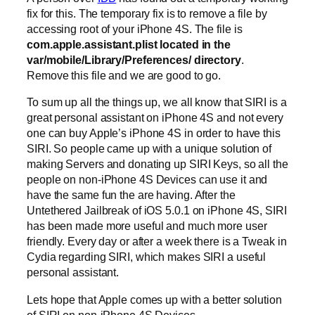
fix for this. The temporary fix is to remove a file by
accessing root of your iPhone 4S. The file is
com.apple.assistant.plist located in the
var/mobile/Library/Preferences/ directory
.
Remove this file and we are good to go.
To sum up all the things up, we all know that SIRI is a
great personal assistant on iPhone 4S and not every
one can buy Apple’s iPhone 4S in order to have this
SIRI. So people came up with a unique solution of
making Servers and donating up SIRI Keys, so all the
people on non-iPhone 4S Devices can use it and
have the same fun the are having. After the
Untethered Jailbreak of iOS 5.0.1 on iPhone 4S, SIRI
has been made more useful and much more user
friendly. Every day or after a week there is a Tweak in
Cydia regarding SIRI, which makes SIRI a useful
personal assistant.
Lets hope that Apple comes up with a better solution
of SIRI on non-iPhone 4S Devices.