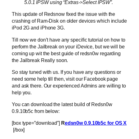
5.0.1 IPSW using “Extras->Select IPSW”.
This update of Redsnow fixed the issue with the
crashing of Ram-Disk on older devices which include
iPod 2G and iPhone 3G.
Till now we don’t have any specific tutorial on how to
perform the Jailbreak on your iDevice, but we will be
coming up wit the best guide of redsn0w regarding
the Jailbreak Really soon.
So stay tuned with us. If you have any questions or
need some help till then, visit our Facebook page
and ask there. Our experienced Admins are willing to
help you.
You can download the latest build of Redsn0w
0.9.10b5c from below:
[box type=”download”]
R
edsn0w 0.9.10b5c for OS X
[/box]